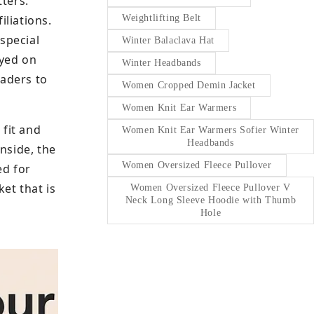
tters.
liations.
Weightlifting Belt
special
Winter Balaclava Hat
ayed on
Winter Headbands
eaders to
Women Cropped Demin Jacket
Women Knit Ear Warmers
 fit and
Women Knit Ear Warmers Sofier Winter
Headbands
nside, the
Women Oversized Fleece Pullover
ed for
et that is
Women Oversized Fleece Pullover V
Neck Long Sleeve Hoodie with Thumb
Hole