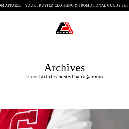
M APPAREL - YOUR TRUSTED CLOTHING & PROMOTIONAL GOODS SUP
Archives
Home
Articles posted by ca@admin