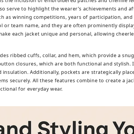
is the inclusion of embroidered patches and chenille le
o serve to highlight the wearer’s achievements and affi
 as winning competitions, years of participation, and 
ool or team name, and they are often prominently displ
make each jacket unique and personal, allowing cheerl
udes ribbed cuffs, collar, and hem, which provide a snug
utton closures, which are both functional and stylish. I
insulation. Additionally, pockets are strategically plac
ms securely. All these features combine to create a jack
nctional for everyday wear.