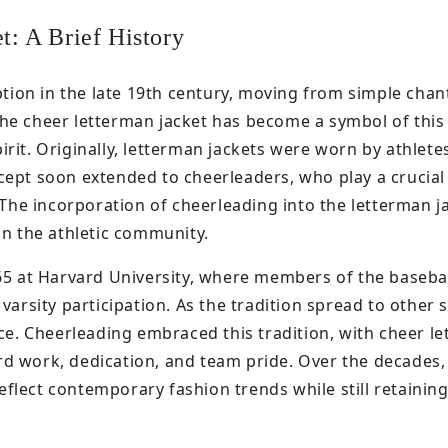
t: A Brief History
ption in the late 19th century, moving from simple chan
he cheer letterman jacket has become a symbol of this 
rit. Originally, letterman jackets were worn by athlete
ept soon extended to cheerleaders, who play a crucial 
. The incorporation of cheerleading into the letterman j
in the athletic community.
865 at Harvard University, where members of the baseba
varsity participation. As the tradition spread to other 
nce. Cheerleading embraced this tradition, with cheer l
d work, dedication, and team pride. Over the decades,
lect contemporary fashion trends while still retaining