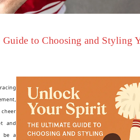
e Guide to Choosing and Styling 
racing
vement,
 cheer
et and
n be a