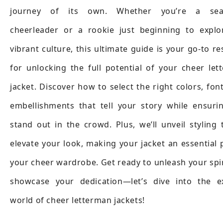
journey of its own. Whether you’re a sea
cheerleader or a rookie just beginning to explo
vibrant culture, this ultimate guide is your go-to r
for unlocking the full potential of your cheer le
jacket. Discover how to select the right colors, fon
embellishments that tell your story while ensuri
stand out in the crowd. Plus, we’ll unveil styling 
elevate your look, making your jacket an essential 
your cheer wardrobe. Get ready to unleash your spi
showcase your dedication—let’s dive into the ex
world of cheer letterman jackets!