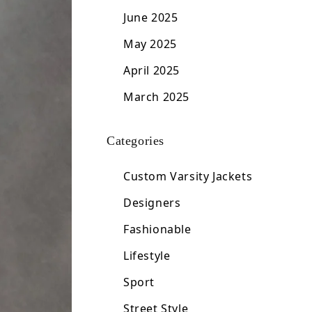
June 2025
May 2025
April 2025
March 2025
Categories
Custom Varsity Jackets
Designers
Fashionable
Lifestyle
Sport
Street Style