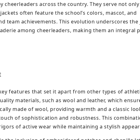
y cheerleaders across the country. They serve not only
jackets often feature the school’s colors, mascot, and
nd team achievements. This evolution underscores the 
araderie among cheerleaders, making them an integral p
t
ey features that set it apart from other types of athlet
uality materials, such as wool and leather, which ensur
ically made of wool, providing warmth and a classic loo
 touch of sophistication and robustness. This combinati
rigors of active wear while maintaining a stylish appea