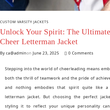
CUSTOM VARSITY JACKETS
Unlock Your Spirit: The Ultimat
Cheer Letterman Jacket
By
ca@admin
on
June 23, 2025
0 Comments
Stepping into the world of cheerleading means emb
both the thrill of teamwork and the pride of achie
and nothing embodies that spirit quite like a
letterman jacket. But choosing the perfect jack
styling it to reflect your unique personality ca