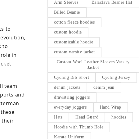
Arm Sleeves
Balaclava Beanie Hat
Billed Beanie
cotton fleece hoodies
ts to
custom hoodie
evolution,
customizable hoodie
s to
custom varsity jacket
role in
Custom Wool Leather Sleeves Varsity
acket
Jacket
Cycling Bib Short
Cycling Jersey
ll team
denim jackets
denim jean
sports and
drawstring joggers
etterman
everyday joggers
Hand Wrap
 these
Hats
Head Guard
hoodies
 their
Hoodie with Thumb Hole
Karate Uniform