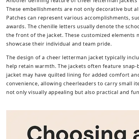
Another defining feature of cheer letterman jackets 
These embellishments are not only decorative but als
Patches can represent various accomplishments, such
awards. The chenille letters usually denote the sch
the front of the jacket. These customized elements 
showcase their individual and team pride.
The design of a cheer letterman jacket typically incl
help retain warmth. The jackets often feature snap-b
jacket may have quilted lining for added comfort and 
convenience, allowing cheerleaders to carry small ite
not only visually appealing but also practical and fu