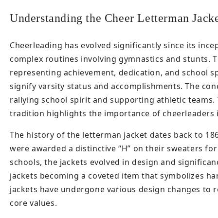
Understanding the Cheer Letterman Jacke
Cheerleading has evolved significantly since its ince
complex routines involving gymnastics and stunts. T
representing achievement, dedication, and school spi
signify varsity status and accomplishments. The conc
rallying school spirit and supporting athletic teams
tradition highlights the importance of cheerleaders 
The history of the letterman jacket dates back to 1
were awarded a distinctive “H” on their sweaters for 
schools, the jackets evolved in design and significa
jackets becoming a coveted item that symbolizes har
jackets have undergone various design changes to ref
core values.