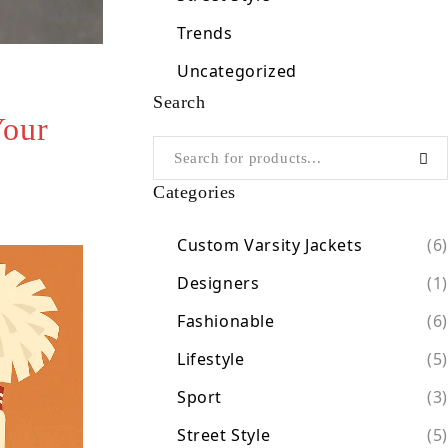
Trends
Uncategorized
Search
Your
Categories
Custom Varsity Jackets
(6)
Designers
(1)
Fashionable
(6)
Lifestyle
(5)
Sport
(3)
Street Style
(5)