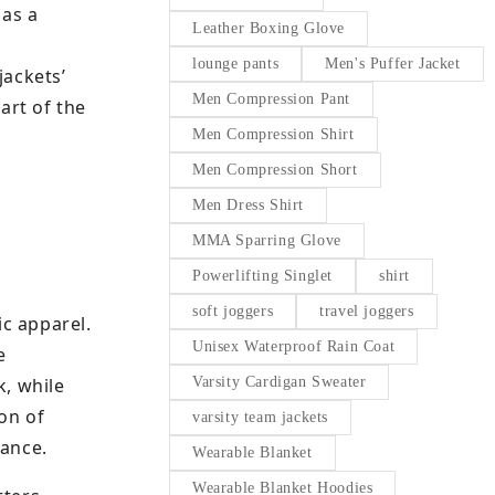
 as a
Leather Boxing Glove
lounge pants
Men's Puffer Jacket
jackets’
Men Compression Pant
art of the
Men Compression Shirt
Men Compression Short
Men Dress Shirt
MMA Sparring Glove
Powerlifting Singlet
shirt
soft joggers
travel joggers
ic apparel.
Unisex Waterproof Rain Coat
e
k, while
Varsity Cardigan Sweater
on of
varsity team jackets
rance.
Wearable Blanket
Wearable Blanket Hoodies