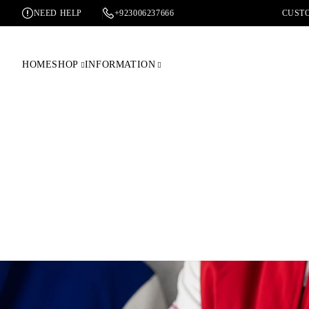
NEED HELP
+923006237666
CUSTO
HOME
SHOP
INFORMATION