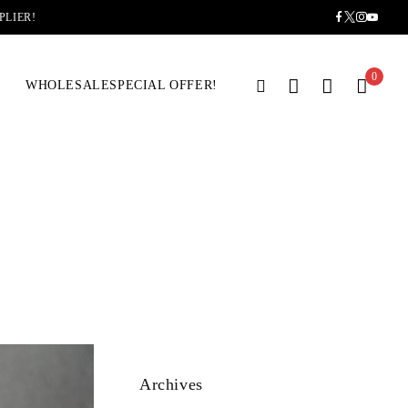
PLIER!
0
WHOLESALE
SPECIAL OFFER!
Archives