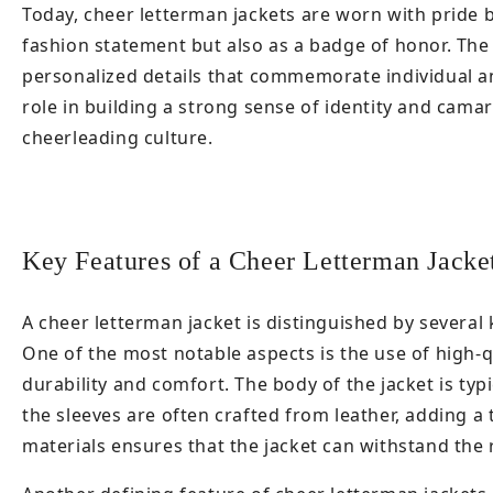
Today, cheer letterman jackets are worn with pride b
fashion statement but also as a badge of honor. The 
personalized details that commemorate individual a
role in building a strong sense of identity and cam
cheerleading culture.
Key Features of a Cheer Letterman Jacke
A cheer letterman jacket is distinguished by several k
One of the most notable aspects is the use of high-q
durability and comfort. The body of the jacket is typ
the sleeves are often crafted from leather, adding a
materials ensures that the jacket can withstand the 