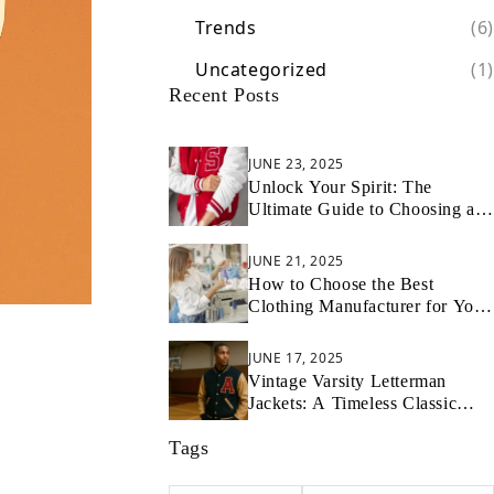
Trends
(6)
Uncategorized
(1)
Recent Posts
JUNE 23, 2025
Unlock Your Spirit: The
Ultimate Guide to Choosing and
Styling Your Cheer Letterman
Jacket
JUNE 21, 2025
How to Choose the Best
Clothing Manufacturer for Your
Startup
JUNE 17, 2025
Vintage Varsity Letterman
Jackets: A Timeless Classic
Introduction
Tags