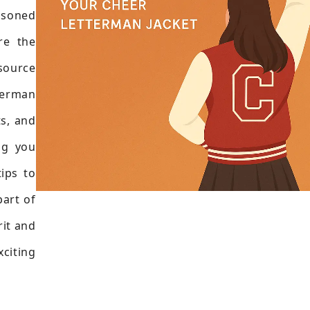
soned
re the
esource
tterman
ts, and
ng you
tips to
part of
rit and
citing