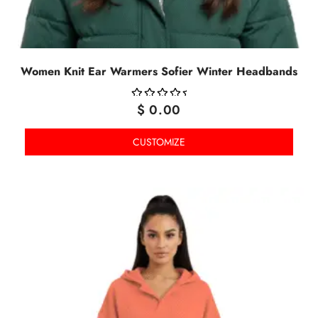
Women Knit Ear Warmers Sofier Winter Headbands
$
0.00
OUT
OF
CUSTOMIZE
5