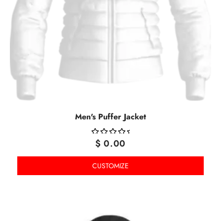
Men's Puffer Jacket
$
0.00
OUT
OF
CUSTOMIZE
5