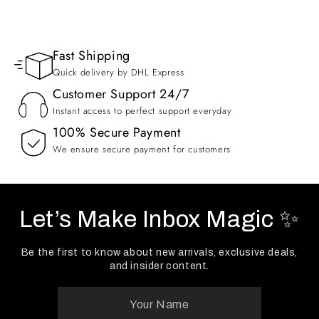
Fast Shipping
Quick delivery by DHL Express
Customer Support 24/7
Instant access to perfect support everyday
100% Secure Payment
We ensure secure payment for customers
Let’s Make Inbox Magic ✨
Be the first to know about new arrivals, exclusive deals,
and insider content.