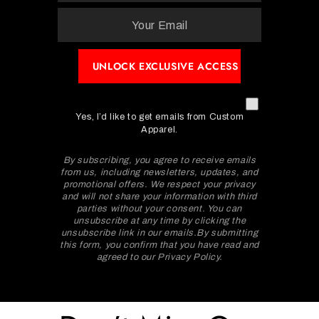
Yes, I’d like to get emails from Custom
Apparel.
By subscribing, you agree to receive emails
from us, including newsletters, updates, and
promotional offers. We respect your privacy
and will not share your information with third
parties without your consent. You can
unsubscribe at any time by clicking the
unsubscribe link in our emails.By submitting
this form, you confirm that you have read and
agreed to our Privacy Policy.