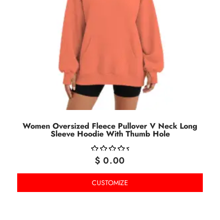
Women Oversized Fleece Pullover V Neck Long
Sleeve Hoodie With Thumb Hole
$
0.00
OUT
OF
CUSTOMIZE
5