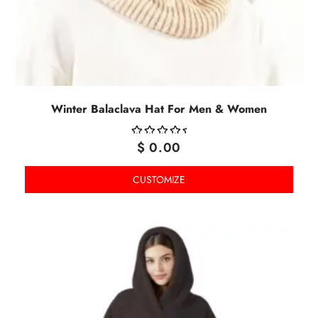
Winter Balaclava Hat For Men & Women
$
0.00
OUT
OF
CUSTOMIZE
5