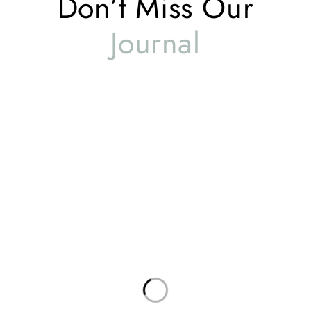
Don’t Miss Our
Journal
Global Offices
Useful Links
About Us
Contact Us
Complaints
Privacy Policy
Terms & Conditions
Service Policy
USA
Delivery Information
Attn: Kashif Latif