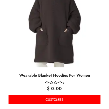
Wearable Blanket Hoodies For Women
$
0.00
OUT
OF
CUSTOMIZE
5