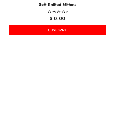
Soft Knitted Mittens
$
0.00
OUT
OF
CUSTOMIZE
5