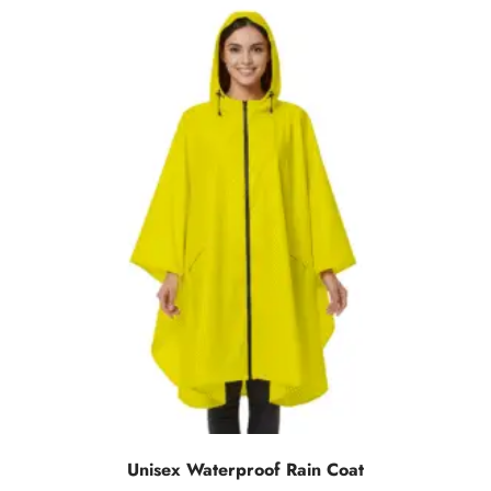
Unisex Waterproof Rain Coat