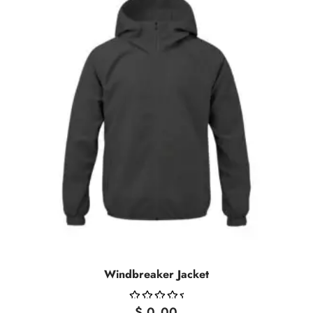
Windbreaker Jacket
$
0.00