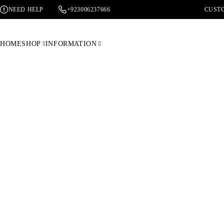
NEED HELP
+923006237666
CUSTO
HOME
SHOP
INFORMATION