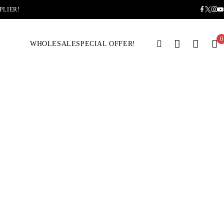
PLIER!
0
WHOLESALE
SPECIAL OFFER!