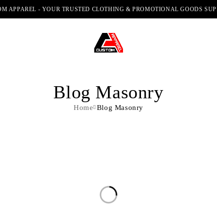
M APPAREL - YOUR TRUSTED CLOTHING & PROMOTIONAL GOODS SUP
Blog Masonry
Home
Blog Masonry